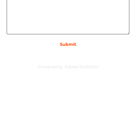
Submit
Powered by
Adobe Portfolio