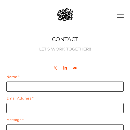
CONTACT
LET'S WORK TOGETHER!!
Name *
Email Address *
Message *