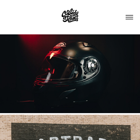
X-LITE HELMET
2022