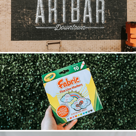
THE ART BAR MURAL
2021
DOODLE TEES
2023