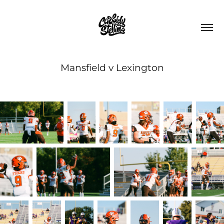
Mansfield v Lexington